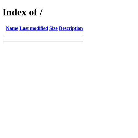
Index of /
Name
Last modified
Size
Description